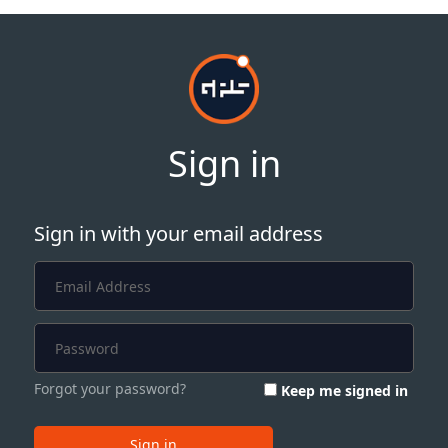
Sign in
Sign in with your email address
Forgot your password?
Keep me signed in
Sign in