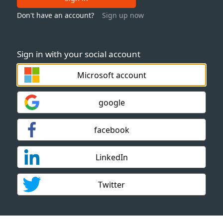
Don't have an account?
Sign up now
Sign in with your social account
Microsoft account
google
facebook
LinkedIn
Twitter